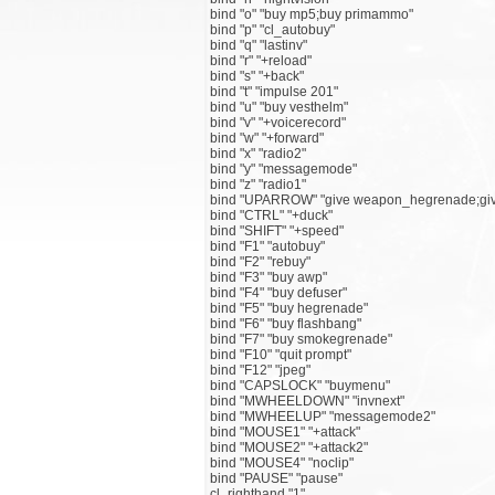
bind "o" "buy mp5;buy primammo"
bind "p" "cl_autobuy"
bind "q" "lastinv"
bind "r" "+reload"
bind "s" "+back"
bind "t" "impulse 201"
bind "u" "buy vesthelm"
bind "v" "+voicerecord"
bind "w" "+forward"
bind "x" "radio2"
bind "y" "messagemode"
bind "z" "radio1"
bind "UPARROW" "give weapon_hegrenade;gi
bind "CTRL" "+duck"
bind "SHIFT" "+speed"
bind "F1" "autobuy"
bind "F2" "rebuy"
bind "F3" "buy awp"
bind "F4" "buy defuser"
bind "F5" "buy hegrenade"
bind "F6" "buy flashbang"
bind "F7" "buy smokegrenade"
bind "F10" "quit prompt"
bind "F12" "jpeg"
bind "CAPSLOCK" "buymenu"
bind "MWHEELDOWN" "invnext"
bind "MWHEELUP" "messagemode2"
bind "MOUSE1" "+attack"
bind "MOUSE2" "+attack2"
bind "MOUSE4" "noclip"
bind "PAUSE" "pause"
cl_righthand "1"