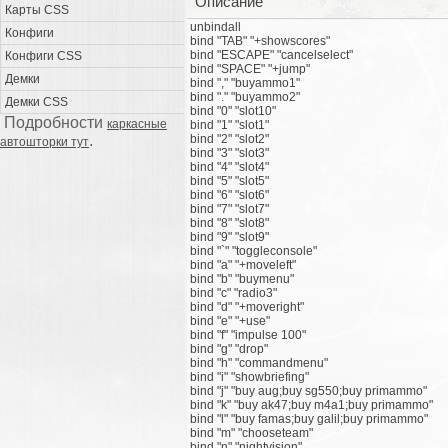
Описание
Карты CSS
unbindall
Конфиги
bind "TAB" "+showscores"
bind "ESCAPE" "cancelselect"
Конфиги CSS
bind "SPACE" "+jump"
Демки
bind "," "buyammo1"
bind "." "buyammo2"
Демки CSS
bind "0" "slot10"
Подробности
каркасные
bind "1" "slot1"
.
bind "2" "slot2"
автошторки тут
bind "3" "slot3"
bind "4" "slot4"
bind "5" "slot5"
bind "6" "slot6"
bind "7" "slot7"
bind "8" "slot8"
bind "9" "slot9"
bind "`" "toggleconsole"
bind "a" "+moveleft"
bind "b" "buymenu"
bind "c" "radio3"
bind "d" "+moveright"
bind "e" "+use"
bind "f" "impulse 100"
bind "g" "drop"
bind "h" "commandmenu"
bind "i" "showbriefing"
bind "j" "buy aug;buy sg550;buy primammo"
bind "k" "buy ak47;buy m4a1;buy primammo"
bind "l" "buy famas;buy galil;buy primammo"
bind "m" "chooseteam"
bind "n" "nightvision"