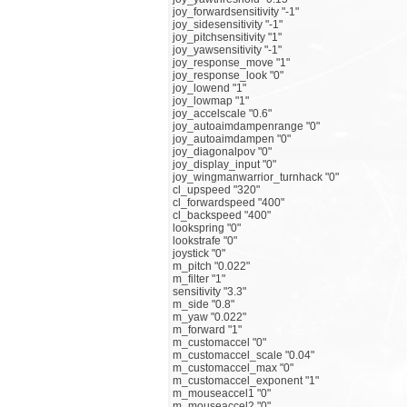
joy_forwardsensitivity "-1"
joy_sidesensitivity "-1"
joy_pitchsensitivity "1"
joy_yawsensitivity "-1"
joy_response_move "1"
joy_response_look "0"
joy_lowend "1"
joy_lowmap "1"
joy_accelscale "0.6"
joy_autoaimdampenrange "0"
joy_autoaimdampen "0"
joy_diagonalpov "0"
joy_display_input "0"
joy_wingmanwarrior_turnhack "0"
cl_upspeed "320"
cl_forwardspeed "400"
cl_backspeed "400"
lookspring "0"
lookstrafe "0"
joystick "0"
m_pitch "0.022"
m_filter "1"
sensitivity "3.3"
m_side "0.8"
m_yaw "0.022"
m_forward "1"
m_customaccel "0"
m_customaccel_scale "0.04"
m_customaccel_max "0"
m_customaccel_exponent "1"
m_mouseaccel1 "0"
m_mouseaccel2 "0"