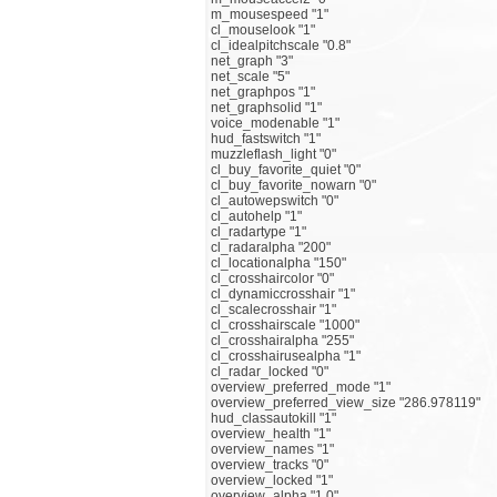
m_mousespeed "1"
cl_mouselook "1"
cl_idealpitchscale "0.8"
net_graph "3"
net_scale "5"
net_graphpos "1"
net_graphsolid "1"
voice_modenable "1"
hud_fastswitch "1"
muzzleflash_light "0"
cl_buy_favorite_quiet "0"
cl_buy_favorite_nowarn "0"
cl_autowepswitch "0"
cl_autohelp "1"
cl_radartype "1"
cl_radaralpha "200"
cl_locationalpha "150"
cl_crosshaircolor "0"
cl_dynamiccrosshair "1"
cl_scalecrosshair "1"
cl_crosshairscale "1000"
cl_crosshairalpha "255"
cl_crosshairusealpha "1"
cl_radar_locked "0"
overview_preferred_mode "1"
overview_preferred_view_size "286.978119"
hud_classautokill "1"
overview_health "1"
overview_names "1"
overview_tracks "0"
overview_locked "1"
overview_alpha "1.0"