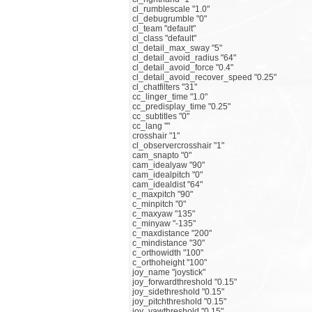
cl_rumblescale "1.0"
cl_debugrumble "0"
cl_team "default"
cl_class "default"
cl_detail_max_sway "5"
cl_detail_avoid_radius "64"
cl_detail_avoid_force "0.4"
cl_detail_avoid_recover_speed "0.25"
cl_chatfilters "31"
cc_linger_time "1.0"
cc_predisplay_time "0.25"
cc_subtitles "0"
cc_lang ""
crosshair "1"
cl_observercrosshair "1"
cam_snapto "0"
cam_idealyaw "90"
cam_idealpitch "0"
cam_idealdist "64"
c_maxpitch "90"
c_minpitch "0"
c_maxyaw "135"
c_minyaw "-135"
c_maxdistance "200"
c_mindistance "30"
c_orthowidth "100"
c_orthoheight "100"
joy_name "joystick"
joy_forwardthreshold "0.15"
joy_sidethreshold "0.15"
joy_pitchthreshold "0.15"
joy_yawthreshold "0.15"