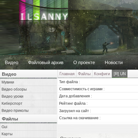
Видео
Файловый архив
О проекте
Новости
Видео
Главная
Файлы
Конфиги
[R] UN
Тип файла :
Мувики
Совместимость с играми :
Видео обзоры
Дата добавления :
Видео уроки
Киберспорт
Рейтинг файла :
Видео приколы
Загрузил на сайт :
Ссылка на скачивание :
Файлы
Gui
Карты