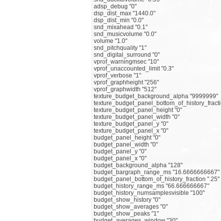
adsp_debug "0"
dsp_dist_max "1440.0"
dsp_dist_min "0.0"
snd_mixahead "0.1"
snd_musicvolume "0.0"
volume "1.0"
snd_pitchquality "1"
snd_digital_surround "0"
vprof_warningmsec "10"
vprof_unaccounted_limit "0.3"
vprof_verbose "1"
vprof_graphheight "256"
vprof_graphwidth "512"
texture_budget_background_alpha "9999999"
texture_budget_panel_bottom_of_history_fracti
texture_budget_panel_height "0"
texture_budget_panel_width "0"
texture_budget_panel_y "0"
texture_budget_panel_x "0"
budget_panel_height "0"
budget_panel_width "0"
budget_panel_y "0"
budget_panel_x "0"
budget_background_alpha "128"
budget_bargraph_range_ms "16.6666666667"
budget_panel_bottom_of_history_fraction ".25"
budget_history_range_ms "66.666666667"
budget_history_numsamplesvisible "100"
budget_show_history "0"
budget_show_averages "0"
budget_show_peaks "1"
budget_averages_window "30"