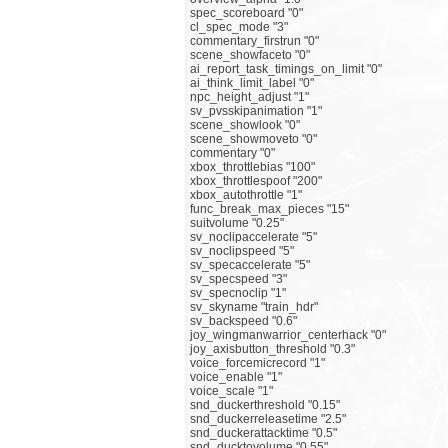
spec_scoreboard "0"
cl_spec_mode "3"
commentary_firstrun "0"
scene_showfaceto "0"
ai_report_task_timings_on_limit "0"
ai_think_limit_label "0"
npc_height_adjust "1"
sv_pvsskipanimation "1"
scene_showlook "0"
scene_showmoveto "0"
commentary "0"
xbox_throttlebias "100"
xbox_throttlespoof "200"
xbox_autothrottle "1"
func_break_max_pieces "15"
suitvolume "0.25"
sv_noclipaccelerate "5"
sv_noclipspeed "5"
sv_specaccelerate "5"
sv_specspeed "3"
sv_specnoclip "1"
sv_skyname "train_hdr"
sv_backspeed "0.6"
joy_wingmanwarrior_centerhack "0"
joy_axisbutton_threshold "0.3"
voice_forcemicrecord "1"
voice_enable "1"
voice_scale "1"
snd_duckerthreshold "0.15"
snd_duckerreleasetime "2.5"
snd_duckerattacktime "0.5"
snd_ducktovolume "0.55"