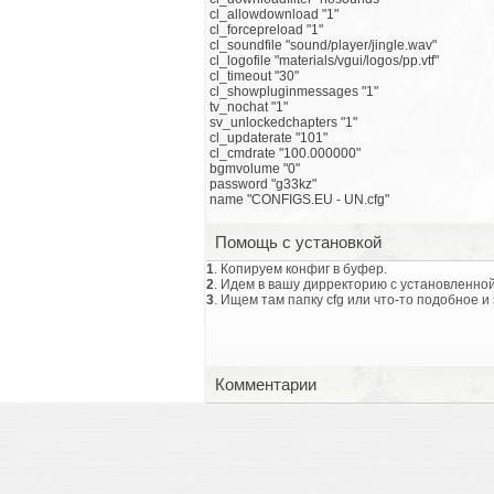
cl_allowdownload "1"
cl_forcepreload "1"
cl_soundfile "sound/player/jingle.wav"
cl_logofile "materials/vgui/logos/pp.vtf"
cl_timeout "30"
cl_showpluginmessages "1"
tv_nochat "1"
sv_unlockedchapters "1"
cl_updaterate "101"
cl_cmdrate "100.000000"
bgmvolume "0"
password "g33kz"
name "CONFIGS.EU - UN.cfg"
Помощь с установкой
1
. Копируем конфиг в буфер.
2
. Идем в вашу дирректорию с установленной
3
. Ищем там папку cfg или что-то подобное и
Комментарии