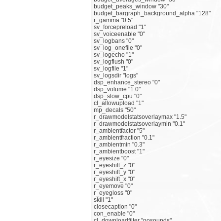
budget_peaks_window "30"
budget_bargraph_background_alpha "128"
r_gamma "0.5"
sv_forcepreload "1"
sv_voiceenable "0"
sv_logbans "0"
sv_log_onefile "0"
sv_logecho "1"
sv_logflush "0"
sv_logfile "1"
sv_logsdir "logs"
dsp_enhance_stereo "0"
dsp_volume "1.0"
dsp_slow_cpu "0"
cl_allowupload "1"
mp_decals "50"
r_drawmodelstatsoverlaymax "1.5"
r_drawmodelstatsoverlaymin "0.1"
r_ambientfactor "5"
r_ambientfraction "0.1"
r_ambientmin "0.3"
r_ambientboost "1"
r_eyesize "0"
r_eyeshift_z "0"
r_eyeshift_y "0"
r_eyeshift_x "0"
r_eyemove "0"
r_eyegloss "0"
skill "1"
closecaption "0"
con_enable "0"
cl_downloadfilter "nosounds"