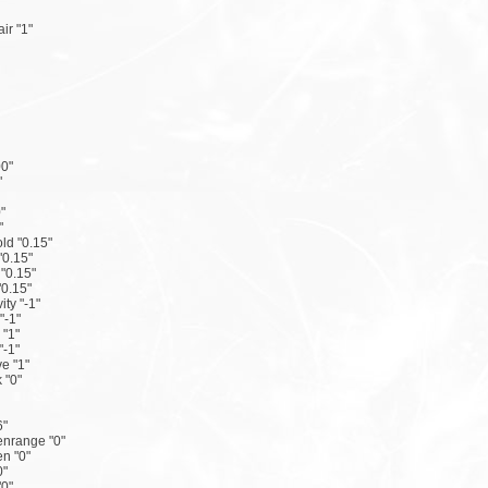
ir "1"
0"
"
"
"
ld "0.15"
"0.15"
 "0.15"
"0.15"
ity "-1"
"-1"
 "1"
"-1"
e "1"
 "0"
6"
nrange "0"
n "0"
0"
"0"