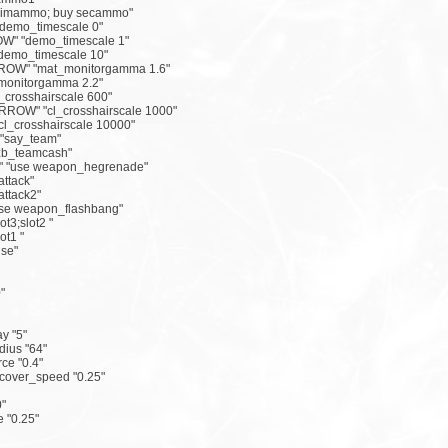
primammo; buy secammo"
demo_timescale 0"
W" "demo_timescale 1"
demo_timescale 10"
ROW" "mat_monitorgamma 1.6"
_monitorgamma 2.2"
_crosshairscale 600"
OW" "cl_crosshairscale 1000"
l_crosshairscale 10000"
"say_team"
zb_teamcash"
 "use weapon_hegrenade"
ttack"
ttack2"
se weapon_flashbang"
t3;slot2 "
ot1 "
se"
"
y "5"
dius "64"
rce "0.4"
ecover_speed "0.25"
0"
 "0.25"