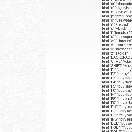
bind "m" "chooset
bind "n" "nightvisio
bind "o" "give w
bind "p" "prop_ph
bind "q" "use we
bind "r" "+reload"
bind "s" "+back"
bind "t" "impulse 2
bind "u" "messag
bind "w" "+forward
bind "x" "+voicerec
bind "y" "messag
bind "z" "radio1"
bind "BACKSPACE"
bind "CTRL" "+duc
bind "SHIFT" "+sp
bind "F1" "autobuy
bind "F2" "rebuy"
bind "F3" "buy he
bind "F4" "buy fla
bind "F5" "buy sm
bind "F6" "buy usp
bind "F7" "buy dea
bind "F8" "buy mp5
bind "F9" "buy m4a
bind "F10" "buy fam
bind "F11" "buy aw
bind "F12" "buy ve
bind "INS" "buy p
bind "DEL" "buy 
bind "PGDN" "bu
bind "PGUP" "bu