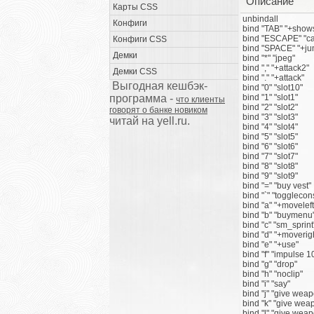
Описание
Карты CSS
unbindall
Конфиги
bind "TAB" "+show
bind "ESCAPE" "ca
Конфиги CSS
bind "SPACE" "+ju
Демки
bind "*" "jpeg"
bind "," "+attack2"
Демки CSS
bind "." "+attack"
Выгодная кешбэк-
bind "0" "slot10"
программа -
bind "1" "slot1"
что клиенты
bind "2" "slot2"
говорят о банке новиком
bind "3" "slot3"
читай на yell.ru.
bind "4" "slot4"
bind "5" "slot5"
bind "6" "slot6"
bind "7" "slot7"
bind "8" "slot8"
bind "9" "slot9"
bind "=" "buy vest"
bind "`" "togglecon
bind "a" "+moveleft
bind "b" "buymenu
bind "c" "sm_sprint
bind "d" "+moverig
bind "e" "+use"
bind "f" "impulse 1
bind "g" "drop"
bind "h" "noclip"
bind "i" "say"
bind "j" "give we
bind "k" "give we
bind "l" "give we