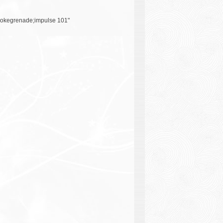
okegrenade;impulse 101"