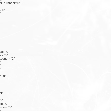
r_turnhack "0"
400"
"
"
ale "0"
x "0"
ponent "1"
"
"
"
"0.8"
"1"
"0"
iet "0"
owarn "0"
"0"