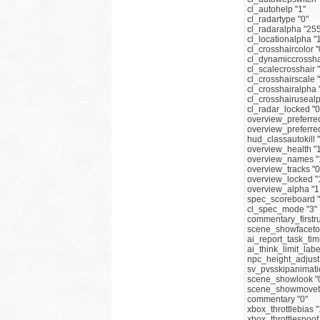
cl_autohelp "1"
cl_radartype "0"
cl_radaralpha "25
cl_locationalpha "
cl_crosshaircolor "
cl_dynamiccrosshai
cl_scalecrosshair 
cl_crosshairscale 
cl_crosshairalpha 
cl_crosshairusealp
cl_radar_locked "0
overview_preferre
overview_preferre
hud_classautokill 
overview_health "
overview_names "
overview_tracks "0
overview_locked "
overview_alpha "1
spec_scoreboard "
cl_spec_mode "3"
commentary_firstru
scene_showfaceto 
ai_report_task_tim
ai_think_limit_labe
npc_height_adjust 
sv_pvsskipanimati
scene_showlook "
scene_showmoveto
commentary "0"
xbox_throttlebias 
xbox_throttlespoof