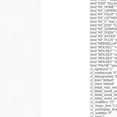
bind "END" "buy 
bind "KP_HOME" "
bind "KP_UPARRO
bind "KP_PGUP" "
bind "KP_LEFTAR
bind "KP_5" "mat
bind "KP_END" "cl
bind "KP_DOWNARR
bind "KP_PGDN" "c
bind "KP_ENTER" 
bind "KP_PLUS" "
bind "MWHEELUP"
bind "MOUSE1" "+a
bind "MOUSE2" "+a
bind "MOUSE3" "u
bind "MOUSE4" "slo
bind "MOUSE5" "sl
bind "PAUSE" "pau
cl_righthand "1"
cl_rumblescale "0"
cl_debugrumble "0
cl_team "default"
cl_class "default"
cl_detail_max_swa
cl_detail_avoid_ra
cl_detail_avoid_fo
cl_detail_avoid_r
cl_chatfilters "31"
cc_linger_time "1.
cc_predisplay_time
cc_subtitles "0"
cc_lang ""