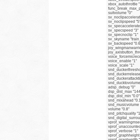
xbox_autothrottle "
func_break_max_p
suitvolume "0"
sv_noclipaccelerat
sv_noclipspeed "5
sv_specaccelerate
sv_specspeed "3"
sv_specnoclip "1"
sv_skyname "train
sv_backspeed "0.6
joy_wingmanwarrio
joy_axisbutton_thr
voice_forcemicreco
voice_enable "1"
voice_scale "1"
snd_duckerthresho
snd_duckerrelease
snd_duckerattackti
snd_ducktovolume 
adsp_debug "0"
dsp_dist_max "144
dsp_dist_min "0.0"
snd_mixahead "0.
snd_musicvolume 
volume "0.8"
snd_pitchquality "1
snd_digital_surrou
vprof_warningmsec
vprof_unaccounted_
vprof_verbose "1"
vprof_graphheight
vprof_graphwidth 