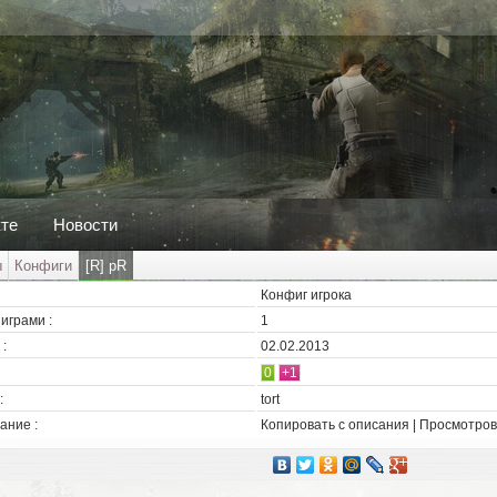
кте
Новости
ы
Конфиги
[R] pR
Конфиг игрока
играми :
1
:
02.02.2013
0
+1
:
tort
ание :
Копировать с описания | Просмотров