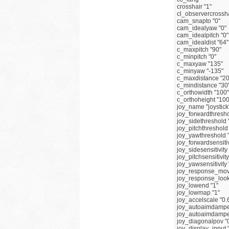
crosshair "1"
cl_observercrossha
cam_snapto "0"
cam_idealyaw "0"
cam_idealpitch "0"
cam_idealdist "64"
c_maxpitch "90"
c_minpitch "0"
c_maxyaw "135"
c_minyaw "-135"
c_maxdistance "20
c_mindistance "30
c_orthowidth "100"
c_orthoheight "100
joy_name "joystick
joy_forwardthresho
joy_sidethreshold 
joy_pitchthreshold
joy_yawthreshold 
joy_forwardsensitiv
joy_sidesensitivity 
joy_pitchsensitivity
joy_yawsensitivity 
joy_response_mov
joy_response_look
joy_lowend "1"
joy_lowmap "1"
joy_accelscale "0.
joy_autoaimdampe
joy_autoaimdampe
joy_diagonalpov "
joy_display_input 