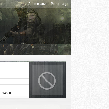
Авторизация
Регистрация
 -
14598