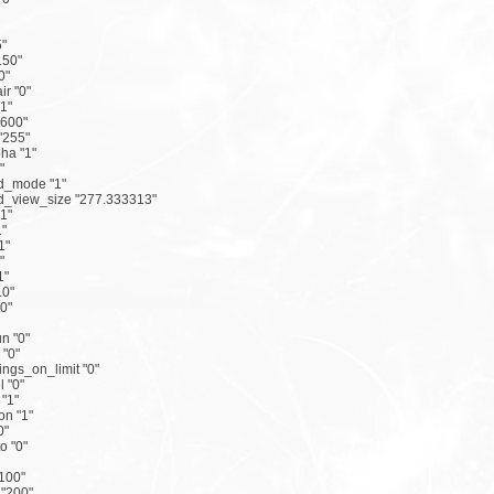
5"
150"
0"
r "0"
"1"
"600"
"255"
ha "1"
"
d_mode "1"
d_view_size "277.333313"
"1"
1"
1"
"
1"
.0"
0"
n "0"
"0"
ings_on_limit "0"
l "0"
"1"
on "1"
0"
 "0"
"100"
 "200"