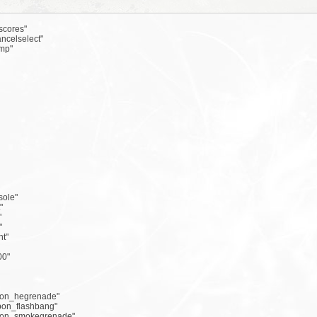
scores"
ncelselect"
mp"
sole"
"
"
"
ht"
00"
apon_hegrenade"
apon_flashbang"
apon_smokegrenade"