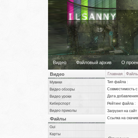
Видео
Файловый архив
О прое
Видео
Главная
Файл
Тип файла :
Мувики
Совместимость с 
Видео обзоры
Дата добавления 
Видео уроки
Киберспорт
Рейтинг файла :
Видео приколы
Загрузил на сайт 
Ссылка на скачив
Файлы
Gui
Карты