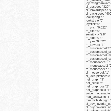
joy_wingmanwarrio
cl_upspeed "320"
cl_forwardspeed "
cl_backspeed "400
lookspring "0"
lookstrafe "0"
joystick "0"
m_pitch "0.022"
m_filter "0"
sensitivity "2.8"
m_side "0.8"
m_yaw "0.022"
m_forward "1"
m_customaccel "0
m_customaccel_sc
m_customaccel_ma
m_customaccel_ex
m_mouseaccel1 "0
m_mouseaccel2 "0
m_mousespeed "1
cl_mouselook "1"
cl_idealpitchscale 
net_graph "3"
net_scale "5"
net_graphpos "2"
net_graphsolid "1"
voice_modenable 
hud_fastswitch "1"
muzzleflash_light 
cl_buy_favorite_qu
cl_buy_favorite_n
cl_autowepswitch 