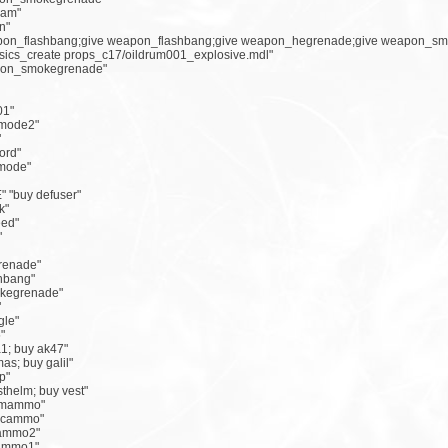
eam"
n"
eapon_flashbang;give weapon_flashbang;give weapon_hegrenade;give weapon_sm
ysics_create props_c17/oildrum001_explosive.mdl"
apon_smokegrenade"
01"
emode2"
"
ord"
emode"
 "buy defuser"
k"
eed"
"
grenade"
shbang"
okegrenade"
"
gle"
"
1; buy ak47"
as; buy galil"
p"
sthelm; buy vest"
rimammo"
secammo"
yammo2"
yammo1"