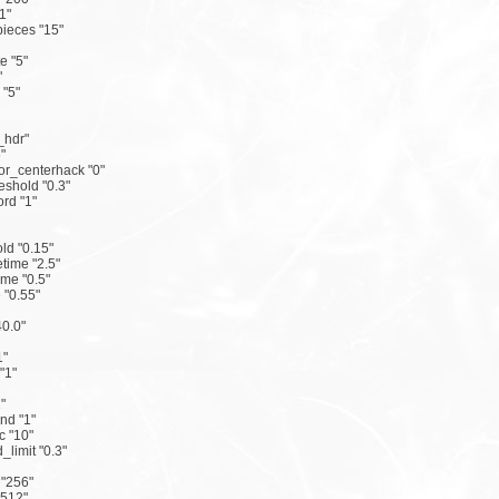
1"
ieces "15"
e "5"
"
 "5"
_hdr"
"
r_centerhack "0"
eshold "0.3"
rd "1"
ld "0.15"
time "2.5"
me "0.5"
"0.55"
0.0"
1"
"1"
"
nd "1"
 "10"
limit "0.3"
 "256"
"512"