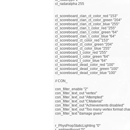
cl_radaralpha 255
cl_scoreboard_clan_ct_color_red "153"
cl_scoreboard_clan_ct_color_green "204"
cl_scoreboard_clan_ct_color_blue "255"
cl_scoreboard_clan_t_color_red "255"
cl_scoreboard_clan_t_color_green "64"
cl_scoreboard_clan_t_color_blue "64"
cl_scoreboard_ct_color_red "153"
cl_scoreboard_ct_color_green "204"
cl_scoreboard_ct_color_blue "255"
cl_scoreboard_t_color_red "255"
cl_scoreboard_t_color_green "64"
cl_scoreboard_t_color_blue "64"
cl_scoreboard_dead_color_red "100"
cl_scoreboard_dead_color_green "100"
cl_scoreboard_dead_color_blue "100"
// CON_
con_filter_enable "2"
con_filter_text_out "vertex"
con_filter_text_out "Attempted"
con_filter_text_out "CMaterial"
con_filter_text_out "Achievements disabled"
con_filter_text_out "Too many vertex format ch
con_filter_text "damage given"
r_PhysPropStaticLighting "0"
r_ambientboost "0"