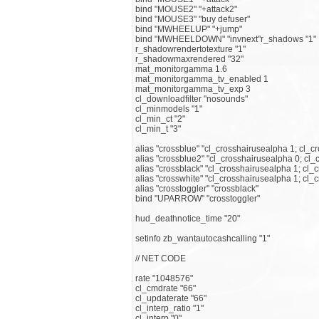
bind "MOUSE2" "+attack2"
bind "MOUSE3" "buy defuser"
bind "MWHEELUP" "+jump"
bind "MWHEELDOWN" "invnext"r_shadows "1"
r_shadowrendertotexture "1"
r_shadowmaxrendered "32"
mat_monitorgamma 1.6
mat_monitorgamma_tv_enabled 1
mat_monitorgamma_tv_exp 3
cl_downloadfilter "nosounds"
cl_minmodels "1"
cl_min_ct "2"
cl_min_t "3"
alias "crossblue" "cl_crosshairusealpha 1; cl_c
alias "crossblue2" "cl_crosshairusealpha 0; cl_
alias "crossblack" "cl_crosshairusealpha 1; cl_c
alias "crosswhite" "cl_crosshairusealpha 1; cl_
alias "crosstoggler" "crossblack"
bind "UPARROW" "crosstoggler"
hud_deathnotice_time "20"
setinfo zb_wantautocashcalling "1"
// NET CODE
rate "1048576"
cl_cmdrate "66"
cl_updaterate "66"
cl_interp_ratio "1"
cl_interp "0"