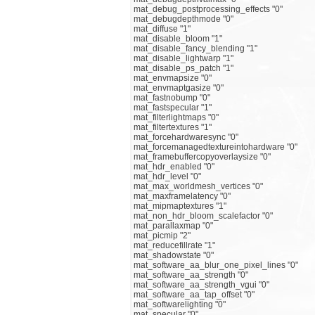
mat_debug_postprocessing_effects "0"
mat_debugdepthmode "0"
mat_diffuse "1"
mat_disable_bloom "1"
mat_disable_fancy_blending "1"
mat_disable_lightwarp "1"
mat_disable_ps_patch "1"
mat_envmapsize "0"
mat_envmaptgasize "0"
mat_fastnobump "0"
mat_fastspecular "1"
mat_filterlightmaps "0"
mat_filtertextures "1"
mat_forcehardwaresync "0"
mat_forcemanagedtextureintohardware "0"
mat_framebuffercopyoverlaysize "0"
mat_hdr_enabled "0"
mat_hdr_level "0"
mat_max_worldmesh_vertices "0"
mat_maxframelatency "0"
mat_mipmaptextures "1"
mat_non_hdr_bloom_scalefactor "0"
mat_parallaxmap "0"
mat_picmip "2"
mat_reducefillrate "1"
mat_shadowstate "0"
mat_software_aa_blur_one_pixel_lines "0"
mat_software_aa_strength "0"
mat_software_aa_strength_vgui "0"
mat_software_aa_tap_offset "0"
mat_softwarelighting "0"
mat_specular "0"