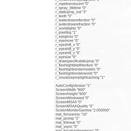
r_ropetranslucent "0"
r_spray_lifetime "0"
r_staticprop_lod "3"
r_teeth "0"
r_waterdrawreflection "0"
r_waterdrawrefraction "0"
r_worldlights "0"
r_pixelfog "1"
r_eyegloss "0"
r_eyemove "0"
r_eyeshift_x "0"
r_eyeshift_y "0"
r_eyeshift_z "0"
r_eyesize "0"
r_drawspecificstaticprop "0"
r_flashlightdepthtexture "0"
r_flashlightrendermodels "0"
r_flashlightrenderworld "0"
r_visualizeproplightcaching "1"
AutoConfigVersion "1"
ScreenWidth "800"
ScreenHeight "600"
ScreenWindowed "0"
ScreenMSAA "0"
ScreenMSAAQuality "0"
ScreenMonitorGamma "2.050000"
mat_forceaniso "16"
mat_picmip "2"
mat_trilinear "0"
mat_vsync "0"
mat_forcehardwaresync "0"