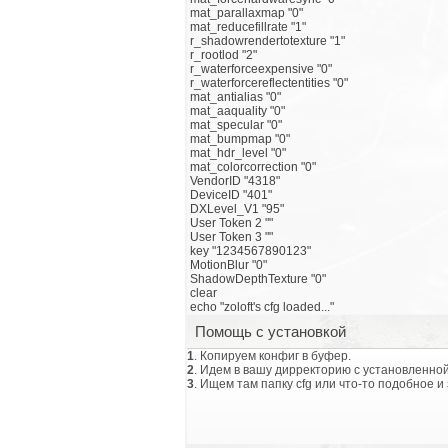
mat_parallaxmap "0"
mat_reducefillrate "1"
r_shadowrendertotexture "1"
r_rootlod "2"
r_waterforceexpensive "0"
r_waterforcereflectentities "0"
mat_antialias "0"
mat_aaquality "0"
mat_specular "0"
mat_bumpmap "0"
mat_hdr_level "0"
mat_colorcorrection "0"
VendorID "4318"
DeviceID "401"
DXLevel_V1 "95"
User Token 2 ""
User Token 3 ""
key "1234567890123"
MotionBlur "0"
ShadowDepthTexture "0"
clear
echo "zoloft's cfg loaded..."
Помощь с установкой
1
. Копируем конфиг в буфер.
2
. Идем в вашу дирректорию с установленной
3
. Ищем там папку cfg или что-то подобное и