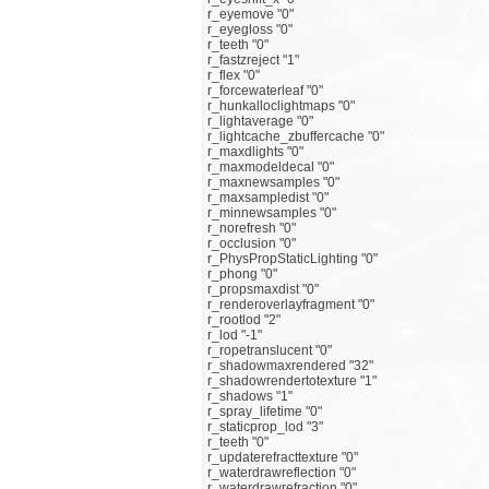
r_eyemove "0"
r_eyegloss "0"
r_teeth "0"
r_fastzreject "1"
r_flex "0"
r_forcewaterleaf "0"
r_hunkalloclightmaps "0"
r_lightaverage "0"
r_lightcache_zbuffercache "0"
r_maxdlights "0"
r_maxmodeldecal "0"
r_maxnewsamples "0"
r_maxsampledist "0"
r_minnewsamples "0"
r_norefresh "0"
r_occlusion "0"
r_PhysPropStaticLighting "0"
r_phong "0"
r_propsmaxdist "0"
r_renderoverlayfragment "0"
r_rootlod "2"
r_lod "-1"
r_ropetranslucent "0"
r_shadowmaxrendered "32"
r_shadowrendertotexture "1"
r_shadows "1"
r_spray_lifetime "0"
r_staticprop_lod "3"
r_teeth "0"
r_updaterefracttexture "0"
r_waterdrawreflection "0"
r_waterdrawrefraction "0"