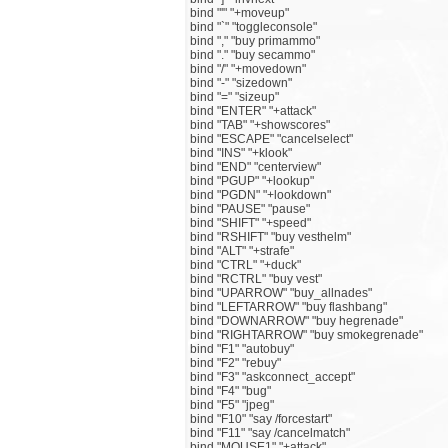
bind "'" "+moveup"
bind "`" "toggleconsole"
bind "," "buy primammo"
bind "." "buy secammo"
bind "/" "+movedown"
bind "-" "sizedown"
bind "=" "sizeup"
bind "ENTER" "+attack"
bind "TAB" "+showscores"
bind "ESCAPE" "cancelselect"
bind "INS" "+klook"
bind "END" "centerview"
bind "PGUP" "+lookup"
bind "PGDN" "+lookdown"
bind "PAUSE" "pause"
bind "SHIFT" "+speed"
bind "RSHIFT" "buy vesthelm"
bind "ALT" "+strafe"
bind "CTRL" "+duck"
bind "RCTRL" "buy vest"
bind "UPARROW" "buy_allnades"
bind "LEFTARROW" "buy flashbang"
bind "DOWNARROW" "buy hegrenade"
bind "RIGHTARROW" "buy smokegrenade"
bind "F1" "autobuy"
bind "F2" "rebuy"
bind "F3" "askconnect_accept"
bind "F4" "bug"
bind "F5" "jpeg"
bind "F10" "say /forcestart"
bind "F11" "say /cancelmatch"
bind "MOUSE1" "+attack"