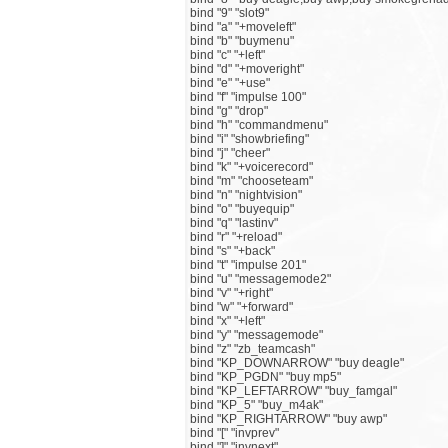
bind "9" "slot9"
bind "a" "+moveleft"
bind "b" "buymenu"
bind "c" "+left"
bind "d" "+moveright"
bind "e" "+use"
bind "f" "impulse 100"
bind "g" "drop"
bind "h" "commandmenu"
bind "i" "showbriefing"
bind "j" "cheer"
bind "k" "+voicerecord"
bind "m" "chooseteam"
bind "n" "nightvision"
bind "o" "buyequip"
bind "q" "lastinv"
bind "r" "+reload"
bind "s" "+back"
bind "t" "impulse 201"
bind "u" "messagemode2"
bind "v" "+right"
bind "w" "+forward"
bind "x" "+left"
bind "y" "messagemode"
bind "z" "zb_teamcash"
bind "KP_DOWNARROW" "buy deagle"
bind "KP_PGDN" "buy mp5"
bind "KP_LEFTARROW" "buy_famgal"
bind "KP_5" "buy_m4ak"
bind "KP_RIGHTARROW" "buy awp"
bind "[" "invprev"
bind "]" "invnext"