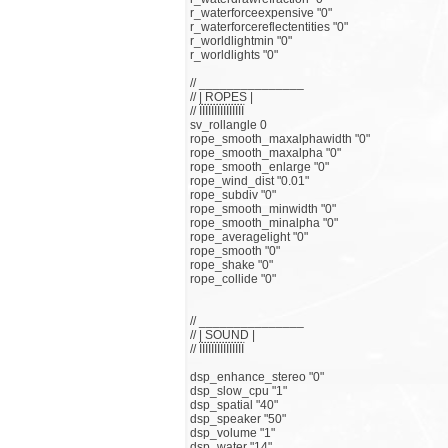
r_waterforceexpensive "0"
r_waterforcereflectentities "0"
r_worldlightmin "0"
r_worldlights "0"
// _______________
// | ROPES |
// ЇЇЇЇЇЇЇЇЇЇЇЇЇЇЇ
sv_rollangle 0
rope_smooth_maxalphawidth "0"
rope_smooth_maxalpha "0"
rope_smooth_enlarge "0"
rope_wind_dist "0.01"
rope_subdiv "0"
rope_smooth_minwidth "0"
rope_smooth_minalpha "0"
rope_averagelight "0"
rope_smooth "0"
rope_shake "0"
rope_collide "0"
// _______________
// | SOUND |
// ЇЇЇЇЇЇЇЇЇЇЇЇЇЇЇ
dsp_enhance_stereo "0"
dsp_slow_cpu "1"
dsp_spatial "40"
dsp_speaker "50"
dsp_volume "1"
dsp_water "14"