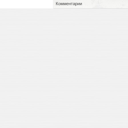
Комментарии