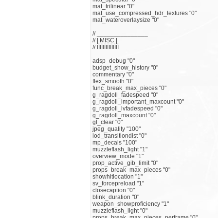
mat_trilinear "0"
mat_use_compressed_hdr_textures "0"
mat_wateroverlaysize "0"
// _______________
// | MISC |
// ЇЇЇЇЇЇЇЇЇЇЇЇЇЇЇ
adsp_debug "0"
budget_show_history "0"
commentary "0"
flex_smooth "0"
func_break_max_pieces "0"
g_ragdoll_fadespeed "0"
g_ragdoll_important_maxcount "0"
g_ragdoll_lvfadespeed "0"
g_ragdoll_maxcount "0"
gl_clear "0"
jpeg_quality "100"
lod_transitiondist "0"
mp_decals "100"
muzzleflash_light "1"
overview_mode "1"
prop_active_gib_limit "0"
props_break_max_pieces "0"
showhitlocation "1"
sv_forcepreload "1"
closecaption "0"
blink_duration "0"
weapon_showproficiency "1"
muzzleflash_light "0"
props_break_max_pieces_perframe "0"