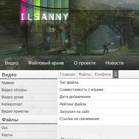
Видео
Файловый архив
О проекте
Новости
Видео
Главная
Файлы
Конфиги
1
Тип файла :
Мувики
Совместимость с играми :
Видео обзоры
Дата добавления :
Видео уроки
Киберспорт
Рейтинг файла :
Видео приколы
Загрузил на сайт :
Ссылка на скачивание :
Файлы
Gui
Карты