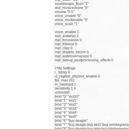
soundscape_flush "1"
snd_musicvolume "0"
volume "0.5"
voice_enable "0"
voice_modenable "0"
voice_scale "1"
voice_enable 1
mat_antialias 2
mat_forceaniso 0
mat_trilinear 0
mat_clipz 0
mat_disable_bloom 0
mat_wateroverlaysize 0
mat_debug_postprocessing_effects 0
// My Settings
r_3dsky 0
cl_ragdoll_physics_enable 0
fps_max 201
m_rawinput 1
sensitivity 1.4
unbindall
bind "0" "slot10"
bind "1" "slot1"
bind "2" "slot2"
bind "3" "slot3"
bind "4" "slot4"
bind "5" "slot5"
bind "6" "buy deagle"
bind "7" "buy deagle;buy ak47;buy smokegren
bind "8" "buy deagle;buy awp;buy smokegrenad