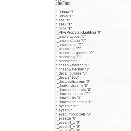
// ЇЇЇЇЇЇЇЇЇЇЇЇЇЇЇ
r_3dnow "1"
r_3dsky "0"
r_sse "1"
r_sse2 "1"
r_mmx "1"
r_PhysPropStaticLighting "0"
r_ambientboost "0"
r_ambientfactor "0"
r_ambientmin "0"
r_bloomtintb "0"
r_bloomtintexponent "0"
r_bloomtintg "0"
r_bloomtintr "0"
r_cheapwaterend "1"
r_cheapwaterstart "1"
r_decal_cullsize "0"
r_decals "100"
r_decalstaticprops "0"
r_dopixelvisibility "0"
r_drawbatchdecals "0"
r_drawdetailprops "0"
r_drawflecks "0"
r_drawmodeldecals "0"
r_dynamic "0"
r_eyes "0"
r_eyeglintlodpixels "0"
r_eyesize "0"
r_eyeshift_z "0"
r_eyeshift_y "0"
r_eyeshift_x "0"