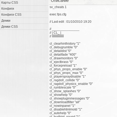
Описание
Карты CSS
sv_cheats 1
Конфиги
exec fps.cfg
Конфиги CSS
Демки
// Last edit : 01/10/2010 19:20
Демки CSS
// _______________
// | CL_ |
// ЇЇЇЇЇЇЇЇЇЇЇЇЇЇЇ
cl_clearhinthistory "1"
cl_debugrumble "0"
cl_detaildist "0"
cl_detailfade "400"
cl_drawmonitors "0"
cl_ejectbrass "0"
cl_forcepreload "1"
cl_phys_props_enable "0"
cl_phys_props_max "0"
cl_playerspraydisable "1"
cl_ragdoll_collide "0"
cl_ragdoll_physics_enable "0"
cl_rumblescale "0"
cl_show_splashes "0"
cl_showhelp "0"
cl_showpluginmessages "0"
cl_downloadfilter "all"
cl_nowinpanel "1"
cl_disablehtmlmotd "1"
cl_autohelp "0"
cl_hudhint_sound "1"