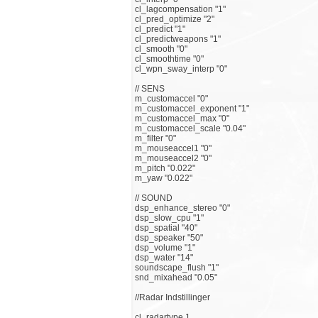
cl_lagcompensation "1"
cl_pred_optimize "2"
cl_predict "1"
cl_predictweapons "1"
cl_smooth "0"
cl_smoothtime "0"
cl_wpn_sway_interp "0"
// SENS
m_customaccel "0"
m_customaccel_exponent "1"
m_customaccel_max "0"
m_customaccel_scale "0.04"
m_filter "0"
m_mouseaccel1 "0"
m_mouseaccel2 "0"
m_pitch "0.022"
m_yaw "0.022"
// SOUND
dsp_enhance_stereo "0"
dsp_slow_cpu "1"
dsp_spatial "40"
dsp_speaker "50"
dsp_volume "1"
dsp_water "14"
soundscape_flush "1"
snd_mixahead "0.05"
//Radar Indstillinger
cl_radartype 1