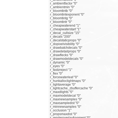
r_ambientfactor "0"
r_ambientmin "0"
r_bloomtintb "0"
r_bloomtintexponent "0"
r_bloomtintg "0"
r_bloomtintr "0"
r_cheapwaterend "1"
r_cheapwaterstart "1"
r_decal_cullsize "15"
r_decals "200"
r_decalstaticprops "0"
r_dopixelvisibility "0"
r_drawbatchdecals "0"
r_drawdetailprops "0"
r_drawflecks "0"
r_drawmodeldecals "0"
r_dynamic "0"
r_eyes "0"
r_fastzreject "1"
r_flex "0"
r_forcewaterleaf "0"
r_hunkalloclightmaps "0"
r_lightaverage "0"
r_lightcache_zbuffercache "0"
r_maxdlights "0"
r_maxmodeldecal "0"
r_maxnewsamples "0"
r_maxsampledist "0"
r_minnewsamples "0"
r_occlusion "1"
r_propsmaxdist "0"
r_renderoverlayfragment "0"