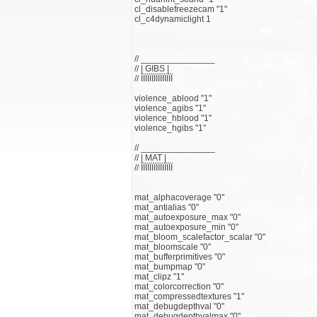
cl_disablefreezecam "1"
cl_c4dynamiclight 1
// _______________
// | GIBS |
// ЇЇЇЇЇЇЇЇЇЇЇЇЇЇЇ
violence_ablood "1"
violence_agibs "1"
violence_hblood "1"
violence_hgibs "1"
// _______________
// | MAT |
// ЇЇЇЇЇЇЇЇЇЇЇЇЇЇЇ
mat_alphacoverage "0"
mat_antialias "0"
mat_autoexposure_max "0"
mat_autoexposure_min "0"
mat_bloom_scalefactor_scalar "0"
mat_bloomscale "0"
mat_bufferprimitives "0"
mat_bumpmap "0"
mat_clipz "1"
mat_colorcorrection "0"
mat_compressedtextures "1"
mat_debugdepthval "0"
mat_debugdepthvalmax "0"