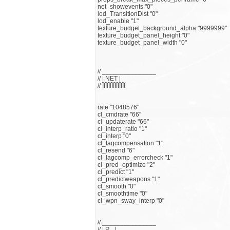
net_showevents "0"
lod_TransitionDist "0"
lod_enable "1"
texture_budget_background_alpha "9999999"
texture_budget_panel_height "0"
texture_budget_panel_width "0"
// _______________
// | NET |
// ЇЇЇЇЇЇЇЇЇЇЇЇЇЇЇ
rate "1048576"
cl_cmdrate "66"
cl_updaterate "66"
cl_interp_ratio "1"
cl_interp "0"
cl_lagcompensation "1"
cl_resend "6"
cl_lagcomp_errorcheck "1"
cl_pred_optimize "2"
cl_predict "1"
cl_predictweapons "1"
cl_smooth "0"
cl_smoothtime "0"
cl_wpn_sway_interp "0"
// _______________
// | R_ |