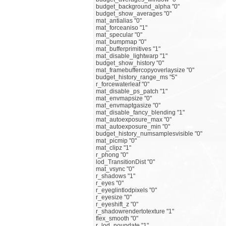
budget_background_alpha "0"
budget_show_averages "0"
mat_antialias "0"
mat_forceaniso "1"
mat_specular "0"
mat_bumpmap "0"
mat_bufferprimitives "1"
mat_disable_lightwarp "1"
budget_show_history "0"
mat_framebuffercopyoverlaysize "0"
budget_history_range_ms "5"
r_forcewaterleaf "0"
mat_disable_ps_patch "1"
mat_envmapsize "0"
mat_envmaptgasize "0"
mat_disable_fancy_blending "1"
mat_autoexposure_max "0"
mat_autoexposure_min "0"
budget_history_numsamplesvisible "0"
mat_picmip "0"
mat_clipz "1"
r_phong "0"
lod_TransitionDist "0"
mat_vsync "0"
r_shadows "1"
r_eyes "0"
r_eyeglintlodpixels "0"
r_eyesize "0"
r_eyeshift_z "0"
r_shadowrendertotexture "1"
flex_smooth "0"
r_lod_noupdate "1"