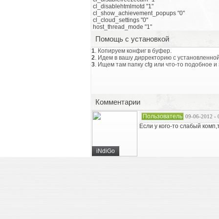
cl_disablehtmlmotd "1"
cl_show_achievement_popups "0"
cl_cloud_settings "0"
host_thread_mode "1"
Помощь с установкой
1
. Копируем конфиг в буфер.
2
. Идем в вашу дирректорию с установленной
3
. Ищем там папку cfg или что-то подобное и
Комментарии
Пользователь
09-06-2012 - 
Если у кого-то слабый комп
iNdiGo