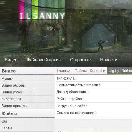
Видео
Файловый архив
О проекте
Новости
Видео
Главная
Файлы
Конфиги
cfg by iNdiG
Тип файла :
Мувики
Совместимость с играми :
Видео обзоры
Дата добавления :
Видео уроки
Киберспорт
Рейтинг файла :
Видео приколы
Загрузил на сайт :
Ссылка на скачивание :
Файлы
Gui
Карты