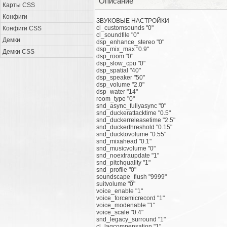
Описание
Карты CSS
Конфиги
ЗВУКОВЫЕ НАСТРОЙКИ
cl_customsounds "0"
Конфиги CSS
cl_soundfile "0"
Демки
dsp_enhance_stereo "0"
dsp_mix_max "0.9"
Демки CSS
dsp_room "0"
dsp_slow_cpu "0"
dsp_spatial "40"
dsp_speaker "50"
dsp_volume "2.0"
dsp_water "14"
room_type "0"
snd_async_fullyasync "0"
snd_duckerattacktime "0.5"
snd_duckerreleasetime "2.5"
snd_duckerthreshold "0.15"
snd_ducktovolume "0.55"
snd_mixahead "0.1"
snd_musicvolume "0"
snd_noextraupdate "1"
snd_pitchquality "1"
snd_profile "0"
soundscape_flush "9999"
suitvolume "0"
voice_enable "1"
voice_forcemicrecord "1"
voice_modenable "1"
voice_scale "0.4"
snd_legacy_surround "1"
cl_lagcompensation "1"