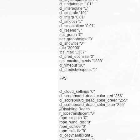
cl_updaterate "101"
cl_interpolate "1"
cl_cmdrate "101"
cl_interp "0.01"
cl_smooth "1"
cl_smoothtime "0.01"
cl_resend "6"
net_graph "0"
net_graphheight "0"
cl_showfps "0"
rate "30000"
fps_max "1337"
cl_pred_optimize "2"
net_maxfragments "1280"
cl_timeout "30"
cl_predictweapons "1"
FPS
cl_cloud_settings "0"
cl_scoreboard_dead_color_red "255"
cl_scoreboard_dead_color_green "255"
cl_scoreboard_dead_color_blue "255"
//Disabling Ropes
r_ropetranslucent "0"
rope_smooth "0"
rope_wind_dist "0"
rope_collide "0"
rope_subdiv "0"
cl_c4dynamiclight 1
mat_queue_mode 2