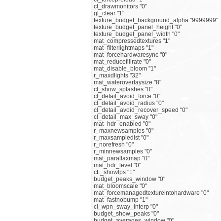
cl_drawmonitors "0"
gl_clear "1"
texture_budget_background_alpha "9999999"
texture_budget_panel_height "0"
texture_budget_panel_width "0"
mat_compressedtextures "1"
mat_filterlightmaps "1"
mat_forcehardwaresync "0"
mat_reducefillrate "0"
mat_disable_bloom "1"
r_maxdlights "32"
mat_wateroverlaysize "8"
cl_show_splashes "0"
cl_detail_avoid_force "0"
cl_detail_avoid_radius "0"
cl_detail_avoid_recover_speed "0"
cl_detail_max_sway "0"
mat_hdr_enabled "0"
r_maxnewsamples "0"
r_maxsampledist "0"
r_norefresh "0"
r_minnewsamples "0"
mat_parallaxmap "0"
mat_hdr_level "0"
cL_showfps "1"
budget_peaks_window "0"
mat_bloomscale "0"
mat_forcemanagedtextureintohardware "0"
mat_fastnobump "1"
cl_wpn_sway_interp "0"
budget_show_peaks "0"
budget_averages_window "0"