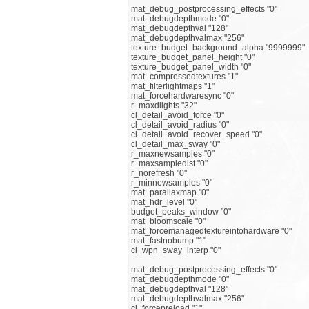
mat_debug_postprocessing_effects "0"
mat_debugdepthmode "0"
mat_debugdepthval "128"
mat_debugdepthvalmax "256"
texture_budget_background_alpha "9999999"
texture_budget_panel_height "0"
texture_budget_panel_width "0"
mat_compressedtextures "1"
mat_filterlightmaps "1"
mat_forcehardwaresync "0"
r_maxdlights "32"
cl_detail_avoid_force "0"
cl_detail_avoid_radius "0"
cl_detail_avoid_recover_speed "0"
cl_detail_max_sway "0"
r_maxnewsamples "0"
r_maxsampledist "0"
r_norefresh "0"
r_minnewsamples "0"
mat_parallaxmap "0"
mat_hdr_level "0"
budget_peaks_window "0"
mat_bloomscale "0"
mat_forcemanagedtextureintohardware "0"
mat_fastnobump "1"
cl_wpn_sway_interp "0"
mat_debug_postprocessing_effects "0"
mat_debugdepthmode "0"
mat_debugdepthval "128"
mat_debugdepthvalmax "256"
cl_forcepreload "1"