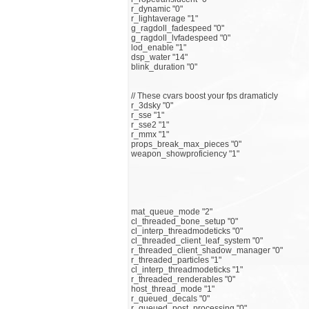
r_dynamic "0"
r_lightaverage "1"
g_ragdoll_fadespeed "0"
g_ragdoll_lvfadespeed "0"
lod_enable "1"
dsp_water "14"
blink_duration "0"
// These cvars boost your fps dramaticly
r_3dsky "0"
r_sse "1"
r_sse2 "1"
r_mmx "1"
props_break_max_pieces "0"
weapon_showproficiency "1"
mat_queue_mode "2"
cl_threaded_bone_setup "0"
cl_interp_threadmodeticks "0"
cl_threaded_client_leaf_system "0"
r_threaded_client_shadow_manager "0"
r_threaded_particles "1"
cl_interp_threadmodeticks "1"
r_threaded_renderables "0"
host_thread_mode "1"
r_queued_decals "0"
r_queued_post_processing "0"