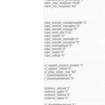
mem_max_heapsize "2048"
mem_min_heapsize "64"
rope_smooth_maxalphawidth "0"
rope_smooth_maxalpha "0"
rope_smooth_enlarge "0"
rope_wind_dist "0.01"
rope_subdiv "0"
rope_smooth_minwidth "0"
rope_smooth_minalpha "0"
rope_averagelight "0"
rope_smooth "0"
rope_shake "0"
rope_collide "0"
cl_ragdoll_physics_enable "1"
cl_ragdoll_collide "0"
cl_phys_props_max "50"
r_maxmodeldecal "0"
r_drawmodeldecals "0"
violence_ablood "1"
violence_agibs "1"
violence_hblood "1"
violence_hgibs "1"
cl_disablefreezecam "1"