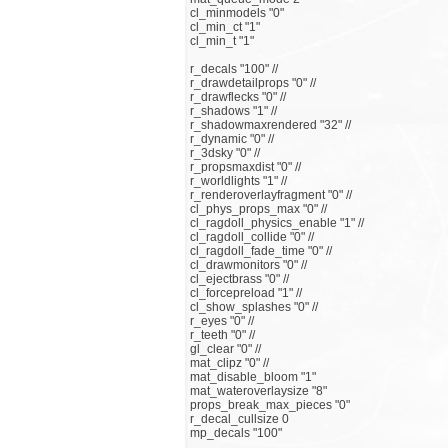
cl_minmodels "0"
cl_min_ct "1"
cl_min_t "1"
r_decals "100" //
r_drawdetailprops "0" //
r_drawflecks "0" //
r_shadows "1" //
r_shadowmaxrendered "32" //
r_dynamic "0" //
r_3dsky "0" //
r_propsmaxdist "0" //
r_worldlights "1" //
r_renderoverlayfragment "0" //
cl_phys_props_max "0" //
cl_ragdoll_physics_enable "1" //
cl_ragdoll_collide "0" //
cl_ragdoll_fade_time "0" //
cl_drawmonitors "0" //
cl_ejectbrass "0" //
cl_forcepreload "1" //
cl_show_splashes "0" //
r_eyes "0" //
r_teeth "0" //
gl_clear "0" //
mat_clipz "0" //
mat_disable_bloom "1"
mat_wateroverlaysize "8"
props_break_max_pieces "0"
r_decal_cullsize 0
mp_decals "100"