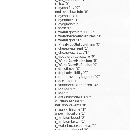
r_flex "0"
r_eyeshift_y "0"
mat_shadowstate "0"
r_eyeshift_x "0"
r_eyemove "0"
r_eyegloss "0"
r_teeth "0"
r_worldlightmin "0.0002"
r_waterforcereflectentities "0"
r_worldlights "1"
r_PhysPropStaticLighting "0"
r_cheapwaterend "1"
r_cheapwaterstart "1"
r_updaterefracttexture "0"
r_WaterDrawReflection "0"
r_WaterDrawRefraction "0"
r_drawflecks "0"
r_dopixelvisibility "0"
r_renderoverlayfragment "0"
r_occlusion "0"
r_shadowmaxrendered "32"
r_rootlod "0"
r_lod "2"
r_drawbatchdecals "0"
cl_rumblescale "0"
net_showevents "0"
r_spray_lifetime "1"
showhitlocation "1"
r_ambientboost "0"
r_ambientfactor "1"
r_waterforceexpensive "1"
r_ropetranslucent "0"