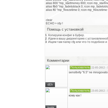
alias 800 "mp_startmoney 800; rcon mp_startm
alias ftb0 "mp_fadetoblack 0; rcon mp_fadetobl
alias ft0 "mp_freezetime 0; rcon mp_freezetime 
clear
ECHO > rdy !
Помощь с установкой
1
. Копируем конфиг в буфер.
2
. Идем в вашу дирректорию с установленной
3
. Ищем там папку cfg или что-то подобное и
Комментарии
Пользователь
22-05-2012 - 
sensitivity "6.5" ne mnogovato 
dEh
Пользователь
23-05-2012 - 
кому как !
fyntik