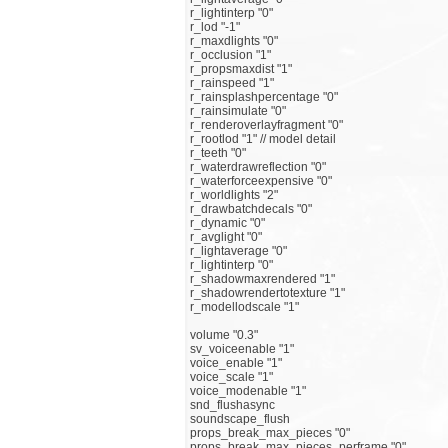
r_lightinterp "0"
r_lod "-1"
r_maxdlights "0"
r_occlusion "1"
r_propsmaxdist "1"
r_rainspeed "1"
r_rainsplashpercentage "0"
r_rainsimulate "0"
r_renderoverlayfragment "0"
r_rootlod "1" // model detail
r_teeth "0"
r_waterdrawreflection "0"
r_waterforceexpensive "0"
r_worldlights "2"
r_drawbatchdecals "0"
r_dynamic "0"
r_avglight "0"
r_lightaverage "0"
r_lightinterp "0"
r_shadowmaxrendered "1"
r_shadowrendertotexture "1"
r_modellodscale "1"
volume "0.3"
sv_voiceenable "1"
voice_enable "1"
voice_scale "1"
voice_modenable "1"
snd_flushasync
soundscape_flush
props_break_max_pieces "0"
props_break_max_pieces_perframe "0"