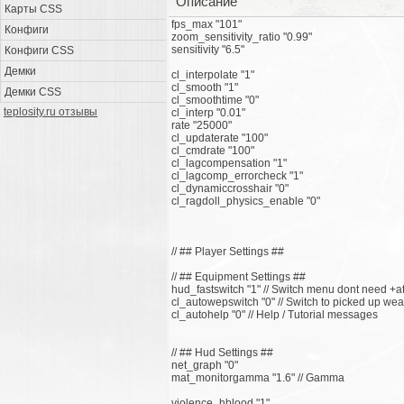
Описание
Карты CSS
fps_max "101"
Конфиги
zoom_sensitivity_ratio "0.99"
sensitivity "6.5"
Конфиги CSS
Демки
cl_interpolate "1"
cl_smooth "1"
Демки CSS
cl_smoothtime "0"
teplosity.ru отзывы
cl_interp "0.01"
rate "25000"
cl_updaterate "100"
cl_cmdrate "100"
cl_lagcompensation "1"
cl_lagcomp_errorcheck "1"
cl_dynamiccrosshair "0"
cl_ragdoll_physics_enable "0"
// ## Player Settings ##
// ## Equipment Settings ##
hud_fastswitch "1" // Switch menu dont need +a
cl_autowepswitch "0" // Switch to picked up we
cl_autohelp "0" // Help / Tutorial messages
// ## Hud Settings ##
net_graph "0"
mat_monitorgamma "1.6" // Gamma
violence_hblood "1"