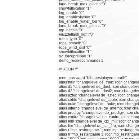
func_break_max_pieces "0"
showhitlocation "1"
fog_enable "0"
fog_enableskybox "0"
fog_enable_water_fog "0"
func_break_max_pieces "0"
mp_decals "0"
muzzleflash_light "0"
room_type "0"
rope_smooth "0"
rope_wind_dist "0"
showhitlocation "1"
sv_forcepreload "1"
demo_recordcommands 1
/// RCON ///
rcon_password "bibabestplayeronearth"
alias train "changelevel de_train; rcon changele
alias d1 "changelevel de_dust; rcon changelev
alias d2 "changelevel de_dust2; rcon changele
alias aztec "changelevel de_aztec; rcon change
alias cbble "changelevel de_cbble; rcon chang
alias nuke "changelevel de_nuke; rcon change
alias inferno "changelevel de_inferno; rcon ch
alias prodigy "changelevel de_prodigy; rcon c
alias contra "changelevel de_contra; rcon chan
alias mill "changelevel de_cpl_mill; rcon chang
alias fire "changelevel de_cpl_fire; rcon change
alias r "mp_restartgame 1; rcon mp_restartgam
alias rr "mp_restartgame 3; rcon mp_restartgam
alias 16000 "mp_startmoney 16000; rcon mp_s