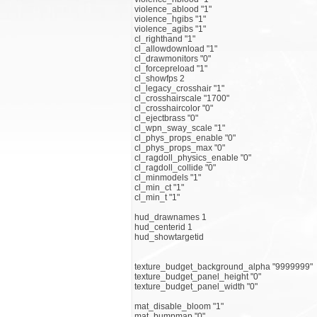
violence_ablood "1"
violence_hgibs "1"
violence_agibs "1"
cl_righthand "1"
cl_allowdownload "1"
cl_drawmonitors "0"
cl_forcepreload "1"
cl_showfps 2
cl_legacy_crosshair "1"
cl_crosshairscale "1700"
cl_crosshaircolor "0"
cl_ejectbrass "0"
cl_wpn_sway_scale "1"
cl_phys_props_enable "0"
cl_phys_props_max "0"
cl_ragdoll_physics_enable "0"
cl_ragdoll_collide "0"
cl_minmodels "1"
cl_min_ct "1"
cl_min_t "1"
hud_drawnames 1
hud_centerid 1
hud_showtargetid
texture_budget_background_alpha "9999999"
texture_budget_panel_height "0"
texture_budget_panel_width "0"
mat_disable_bloom "1"
mat_bumpmap "0"