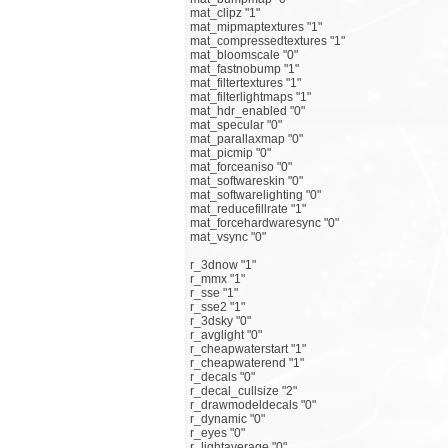
mat_clipz "1"
mat_mipmaptextures "1"
mat_compressedtextures "1"
mat_bloomscale "0"
mat_fastnobump "1"
mat_filtertextures "1"
mat_filterlightmaps "1"
mat_hdr_enabled "0"
mat_specular "0"
mat_parallaxmap "0"
mat_picmip "0"
mat_forceaniso "0"
mat_softwareskin "0"
mat_softwarelighting "0"
mat_reducefillrate "1"
mat_forcehardwaresync "0"
mat_vsync "0"
r_3dnow "1"
r_mmx "1"
r_sse "1"
r_sse2 "1"
r_3dsky "0"
r_avglight "0"
r_cheapwaterstart "1"
r_cheapwaterend "1"
r_decals "0"
r_decal_cullsize "2"
r_drawmodeldecals "0"
r_dynamic "0"
r_eyes "0"
r_lightaverage "0"