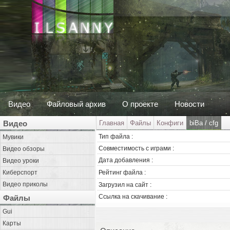
Видео
Файловый архив
О проекте
Новости
Видео
Главная
Файлы
Конфиги
biBa / cfg
Тип файла :
Мувики
Совместимость с играми :
Видео обзоры
Дата добавления :
Видео уроки
Киберспорт
Рейтинг файла :
Видео приколы
Загрузил на сайт :
Ссылка на скачивание :
Файлы
Gui
Карты